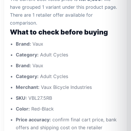
have grouped 1 variant under this product page.
There are 1 retailer offer available for
comparison.
What to check before buying
Brand:
Vaux
Category:
Adult Cycles
Brand:
Vaux
Category:
Adult Cycles
Merchant:
Vaux Bicycle Industries
SKU:
VBL27.5RB
Color:
Red-Black
Price accuracy:
confirm final cart price, bank
offers and shipping cost on the retailer