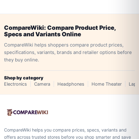
CompareWiki: Compare Product Price,
Specs and Variants Online
CompareWiki helps shoppers compare product prices,
specifications, variants, brands and retailer options before
they buy online.
Shop by category
Electronics
Camera
Headphones
Home Theater
Lapt
CompareWiki helps you compare prices, specs, variants and
offers across trusted stores before you shop smarter and save