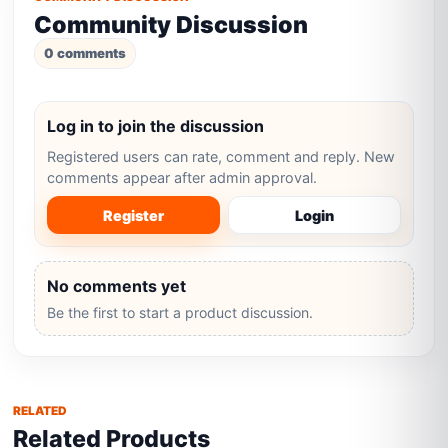
Community Discussion
0 comments
Log in to join the discussion
Registered users can rate, comment and reply. New
comments appear after admin approval.
Register
Login
No comments yet
Be the first to start a product discussion.
RELATED
Related Products