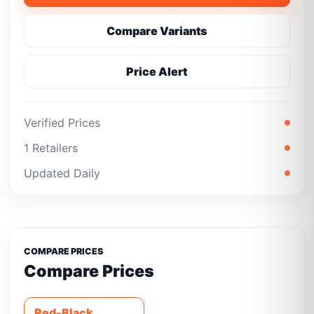
Compare Variants
Price Alert
Verified Prices
1 Retailers
Updated Daily
COMPARE PRICES
Compare Prices
Red-Black