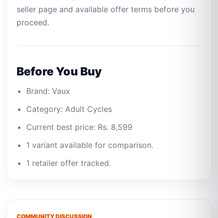
seller page and available offer terms before you
proceed.
Before You Buy
Brand: Vaux
Category: Adult Cycles
Current best price: Rs. 8,599
1 variant available for comparison.
1 retailer offer tracked.
COMMUNITY DISCUSSION