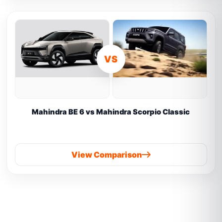
VS
Mahindra BE 6 vs Mahindra Scorpio Classic
View Comparison