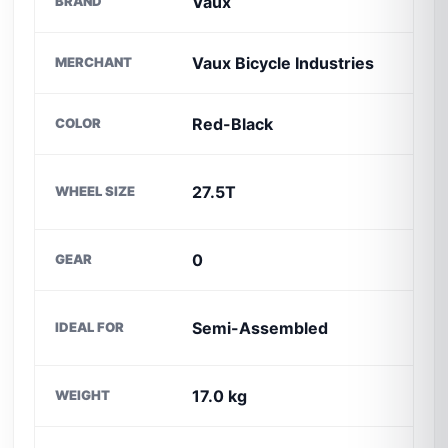
Vaux
BRAND
C
Vaux Bicycle Industries
MERCHANT
S
Red-Black
COLOR
B
F
27.5T
WHEEL SIZE
M
0
GEAR
M
P
Semi-Assembled
IDEAL FOR
D
17.0 kg
WEIGHT
P