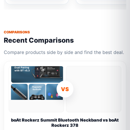
COMPARISONS
Recent Comparisons
Compare products side by side and find the best deal.
VS
boAt Rockerz Summit Bluetooth Neckband vs boAt
Rockerz 378