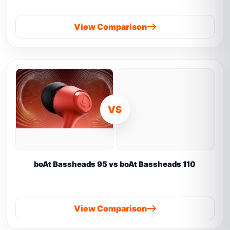
View Comparison
VS
boAt Bassheads 95 vs boAt Bassheads 110
View Comparison