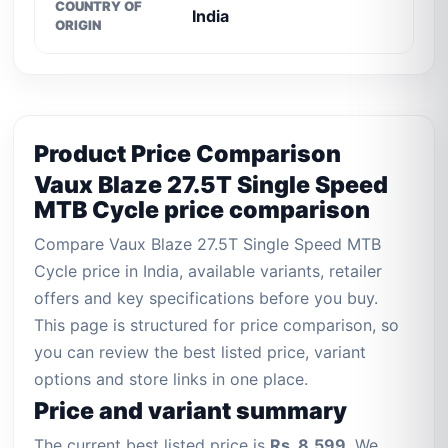
COUNTRY OF
India
ORIGIN
Product Price Comparison
Vaux Blaze 27.5T Single Speed
MTB Cycle price comparison
Compare Vaux Blaze 27.5T Single Speed MTB
Cycle price in India, available variants, retailer
offers and key specifications before you buy.
This page is structured for price comparison, so
you can review the best listed price, variant
options and store links in one place.
Price and variant summary
The current best listed price is
Rs. 8,599
. We