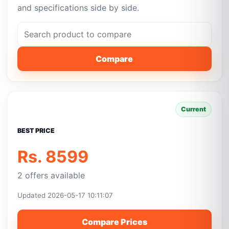
and specifications side by side.
Compare
Current
BEST PRICE
Rs. 8599
2 offers available
Updated 2026-05-17 10:11:07
Compare Prices