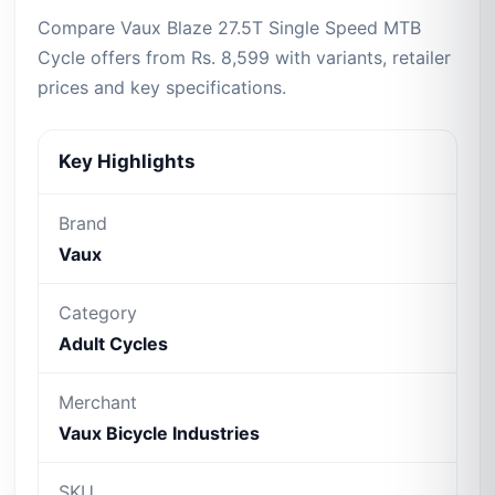
Compare Vaux Blaze 27.5T Single Speed MTB
Cycle offers from Rs. 8,599 with variants, retailer
prices and key specifications.
Key Highlights
Brand
Vaux
Category
Adult Cycles
Merchant
Vaux Bicycle Industries
SKU