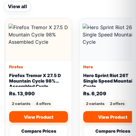
View all
Firefox
Hero
Firefox Tremor X 27.5 D
Hero Sprint Riot 26T
Mountain Cycle 98%
Single Speed Mountain
Assembled Cycle
Cycle
Rs. 13,990
Rs. 6,209
2 variants
4 offers
2 variants
2 offers
View Product
View Product
Compare Prices
Compare Prices