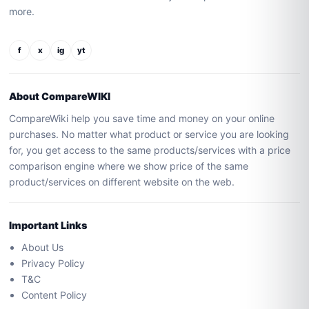
more.
f
x
ig
yt
About CompareWIKI
CompareWiki help you save time and money on your online
purchases. No matter what product or service you are looking
for, you get access to the same products/services with a price
comparison engine where we show price of the same
product/services on different website on the web.
Important Links
About Us
Privacy Policy
T&C
Content Policy