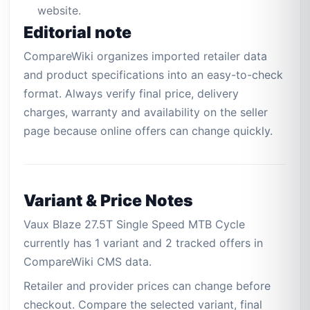
website.
Editorial note
CompareWiki organizes imported retailer data
and product specifications into an easy-to-check
format. Always verify final price, delivery
charges, warranty and availability on the seller
page because online offers can change quickly.
Variant & Price Notes
Vaux Blaze 27.5T Single Speed MTB Cycle
currently has 1 variant and 2 tracked offers in
CompareWiki CMS data.
Retailer and provider prices can change before
checkout. Compare the selected variant, final