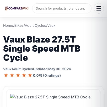
Home
/
Bikes
/
Adult Cycles
/
Vaux
Vaux Blaze 27.5T
Single Speed MTB
Cycle
Vaux
Adult Cycles
Updated May 30, 2026
☆
☆
☆
☆
☆
0.0/5 (0 ratings)