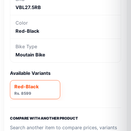
VBL27.5RB
Color
Red-Black
Bike Type
Moutain Bike
Available Variants
Red-Black
Rs. 8599
COMPARE WITH ANOTHER PRODUCT
Search another item to compare prices, variants