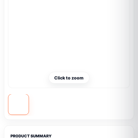
Click to zoom
PRODUCT SUMMARY