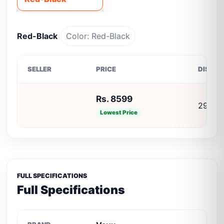
Red-Black
Color: Red-Black
SELLER
PRICE
DISCO
Rs. 8599
29% O
Lowest Price
FULL SPECIFICATIONS
Full Specifications